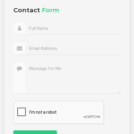
Contact
Form
Full Name
Email Address
Message for Me