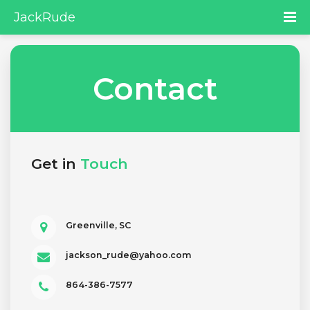
JackRude
Contact
Get in
Touch
Greenville, SC
jackson_rude@yahoo.com
864-386-7577